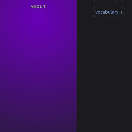
ABOUT
vocabulary
1