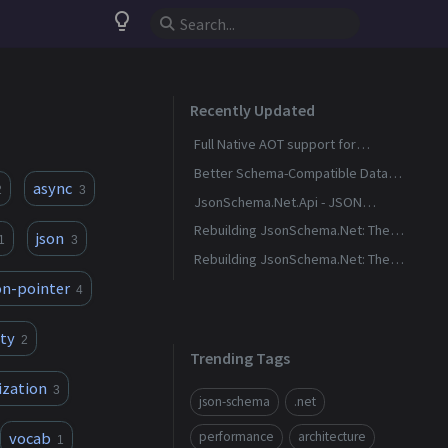
lightbulb_outline
Recently Updated
Full Native AOT support for
_JsonSchema.Net.Generation_ via
Better Schema-Compatible Data
async
2
3
Source Generators
Generation
JsonSchema.Net.Api - JSON
Schema Request Validation for
Rebuilding JsonSchema.Net: The
json
1
3
ASP.Net
Destination
Rebuilding JsonSchema.Net: The
Journey
on-pointer
4
ty
2
Trending Tags
ization
3
json-schema
.net
vocab
performance
architecture
1