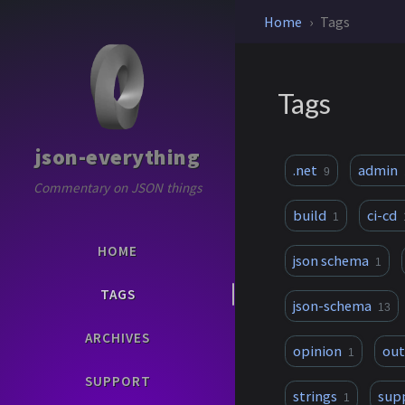
Home
Tags
Tags
json-everything
.net
admin
9
Commentary on JSON things
build
ci-cd
1
HOME
json schema
1
TAGS
json-schema
13
ARCHIVES
opinion
ou
1
SUPPORT
strings
sup
1