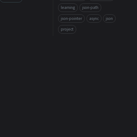
learning
json-path
json-pointer
async
json
project