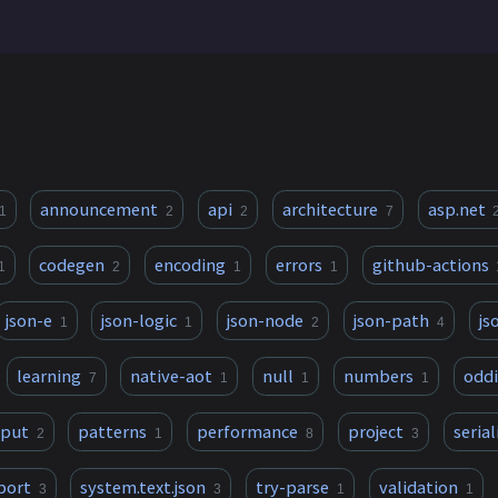
announcement
api
architecture
asp.net
1
2
2
7
codegen
encoding
errors
github-actions
1
2
1
1
json-e
json-logic
json-node
json-path
js
1
1
2
4
learning
native-aot
null
numbers
oddi
7
1
1
1
tput
patterns
performance
project
serial
2
1
8
3
port
system.text.json
try-parse
validation
3
3
1
1